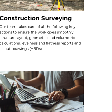
Construction Surveying
Our team takes care of all the following key
actions to ensure the work goes smoothly:
structure layout, geometric and volumetric
calculations, levelness and flatness reports and
as-built drawings (ABDs).