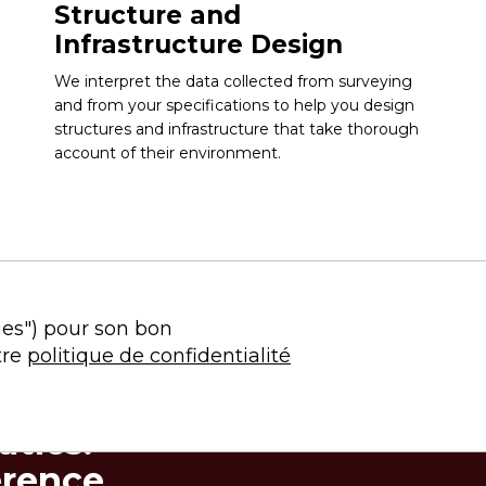
Structure and
Infrastructure Design
We interpret the data collected from surveying
and from your specifications to help you design
structures and infrastructure that take thorough
account of their environment.
ies") pour son bon
tre
politique de confidentialité
tics:
erence