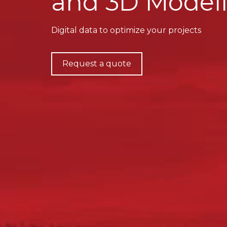
and 3D Modell
Digital data to optimize your projects
Request a quote