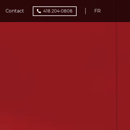
Contact
FR
418 204-0808