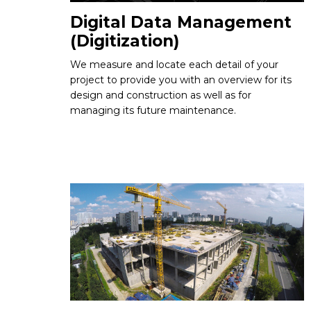
Digital Data Management
(Digitization)
We measure and locate each detail of your
project to provide you with an overview for its
design and construction as well as for
managing its future maintenance.