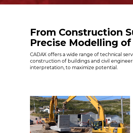
From Construction S
Precise Modelling of
CADAX offers a wide range of technical serv
construction of buildings and civil engineer
interpretation, to maximize potential.