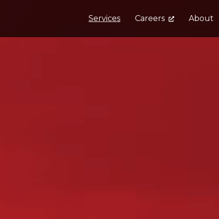
Services
Careers
About