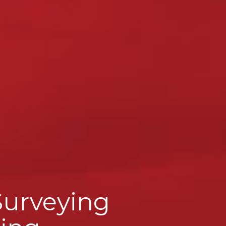
Surveying