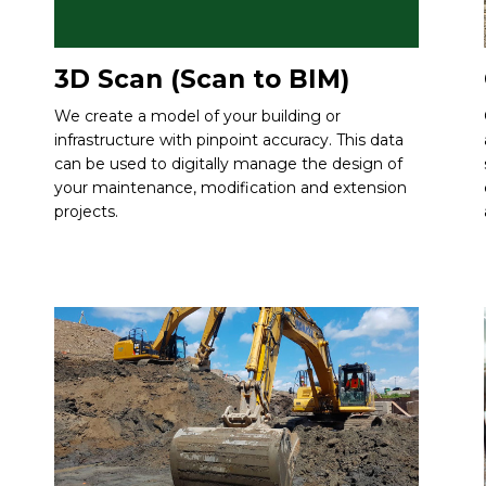
3D Scan (Scan to BIM)
We create a model of your building or
infrastructure with pinpoint accuracy. This data
can be used to digitally manage the design of
your maintenance, modification and extension
projects.