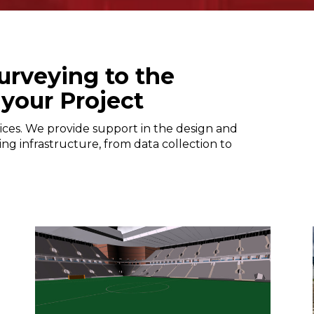
urveying to the
 your Project
ices. We provide support in the design and
ing infrastructure, from data collection to