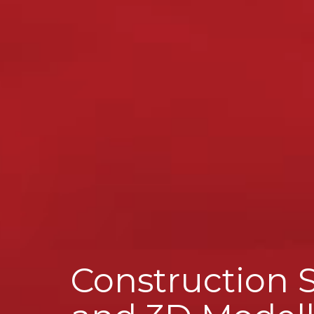
Construction 