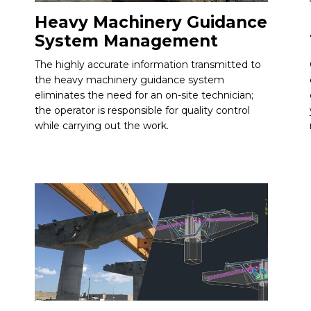
Heavy Machinery Guidance
System Management
The highly accurate information transmitted to
the heavy machinery guidance system
eliminates the need for an on-site technician;
the operator is responsible for quality control
while carrying out the work.