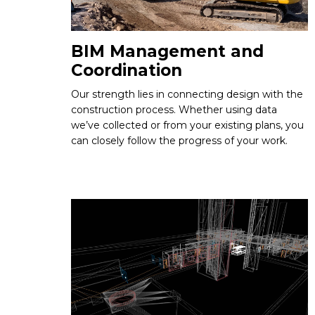
BIM Management and
Coordination
Our strength lies in connecting design with the
construction process. Whether using data
we’ve collected or from your existing plans, you
can closely follow the progress of your work.