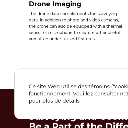
Drone Imaging
The drone data complements the surveying
data. In addition to photo and video cameras,
the drone can also be equipped with a thermal
sensor or microphone to capture other useful
and often under-utilized features.
Ce site Web utilise des témoins ("cook
fonctionnement. Veuillez consulter no
pour plus de détails.
Surveying and Geoma
Be a Part of the Diff