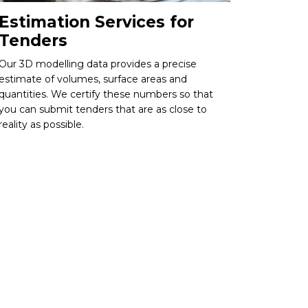
Estimation Services for
Tenders
Our 3D modelling data provides a precise
estimate of volumes, surface areas and
quantities. We certify these numbers so that
you can submit tenders that are as close to
reality as possible.