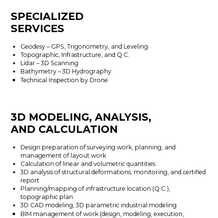
SPECIALIZED
SERVICES
Geodesy – GPS, Trigonometry, and Leveling
Topographic, Infrastructure, and Q.C.
Lidar – 3D Scanning
Bathymetry – 3D Hydrography
Technical Inspection by Drone
3D MODELING, ANALYSIS,
AND CALCULATION
Design preparation of surveying work, planning, and
management of layout work
Calculation of linear and volumetric quantities
3D analysis of structural deformations, monitoring, and certified
report
Planning/mapping of infrastructure location (Q.C.),
topographic plan
3D CAD modeling, 3D parametric industrial modeling
BIM management of work (design, modeling, execution,