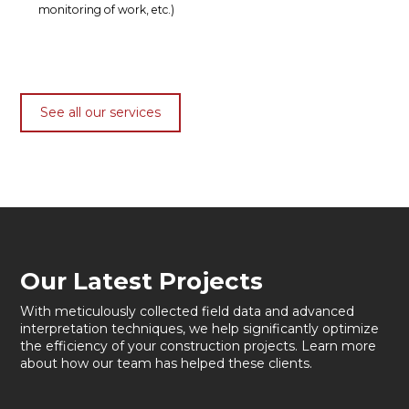
monitoring of work, etc.)
See all our services
Our Latest Projects
With meticulously collected field data and advanced
interpretation techniques, we help significantly optimize
the efficiency of your construction projects. Learn more
about how our team has helped these clients.