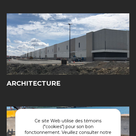
ARCHITECTURE
Ce site Web utilise des témoins
("cookies") pour son bon
fonctionnement. Veuillez consulter notre