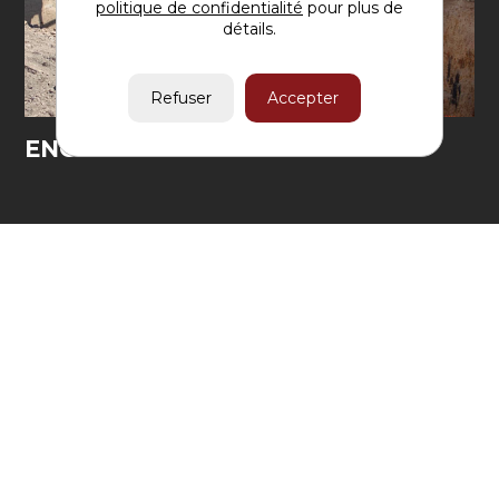
politique de confidentialité
pour plus de
détails.
ENGINEERING
CONSTRUCTION