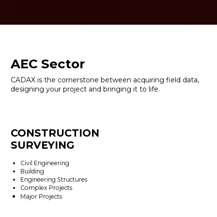
AEC Sector
CADAX is the cornerstone between acquiring field data,
designing your project and bringing it to life.
CONSTRUCTION
SURVEYING
Civil Engineering
Building
Engineering Structures
Complex Projects
Major Projects