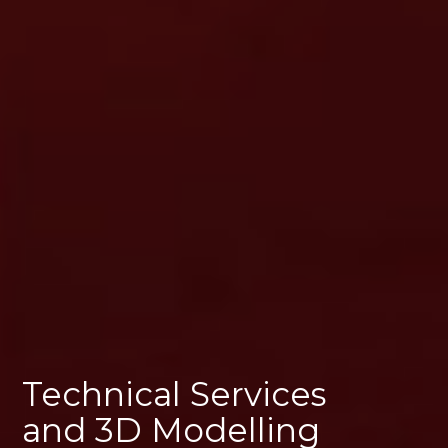
Technical Services
and 3D Modelling