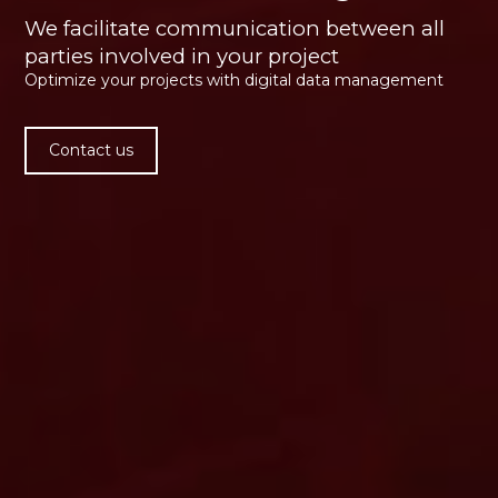
We facilitate communication between all
parties involved in your project
Optimize your projects with digital data management
Contact us